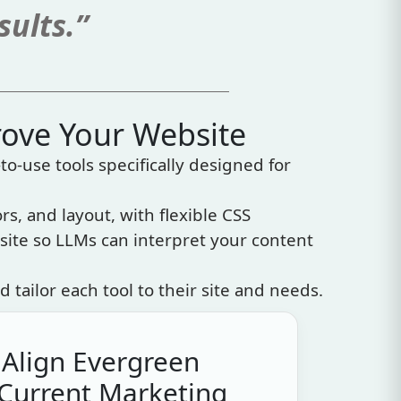
sults.”
rove Your Website
to-use tools specifically designed for
rs, and layout, with flexible CSS
site so LLMs can interpret your content
d tailor each tool to their site and needs.
 Align Evergreen
 Current Marketing