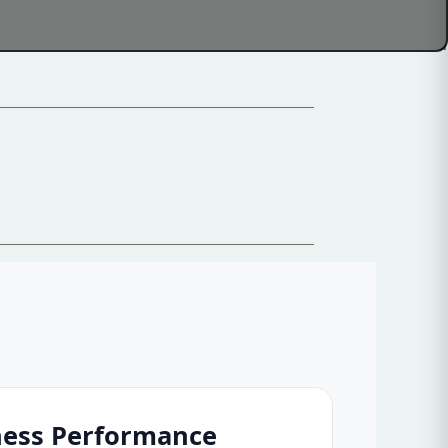
ness Performance