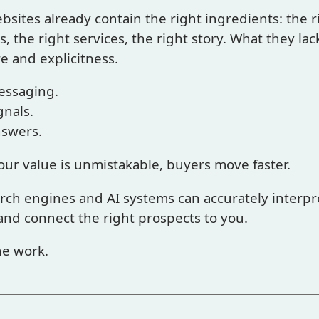
bsites already contain the right ingredients: the r
, the right services, the right story. What they lack
e and explicitness.
essaging.
gnals.
nswers.
ur value is unmistakable, buyers move faster.
rch engines and AI systems can accurately interpr
and connect the right prospects to you.
he work.