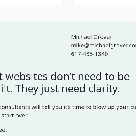
Michael Grover
mike@michaelgrover.c
617-435-1340
 websites don’t need to be
ilt. They just need clarity.
 consultants will tell you it’s time to blow up your c
 start over.
ee.