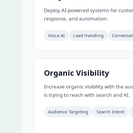
Deploy AI-powered systems for custom
response, and automation.
Voice AI
Lead Handling
Conversat
Organic Visibility
Increase organic visibility with the a
is trying to reach with search and AI.
Audience Targeting
Search Intent