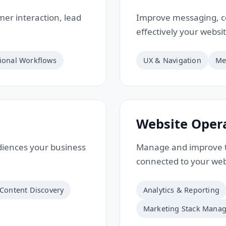
er interaction, lead
Improve messaging, c
effectively your websi
ional Workflows
UX & Navigation
Me
Website Oper
udiences your business
Manage and improve t
connected to your web
Content Discovery
Analytics & Reporting
Marketing Stack Mana