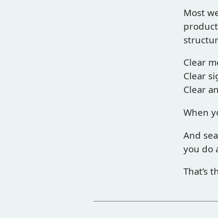
Most we
products
structur
Clear m
Clear si
Clear a
When yo
And sea
you do 
That’s t