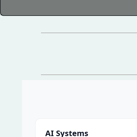
AI Systems