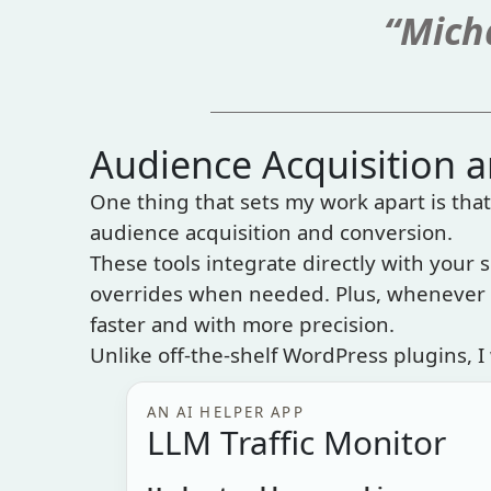
“Micha
Audience Acquisition 
One thing that sets my work apart is that 
audience acquisition and conversion.
These tools integrate directly with your s
overrides when needed. Plus, whenever p
faster and with more precision.
Unlike off-the-shelf WordPress plugins, I 
AN AI HELPER APP
LLM Traffic Monitor