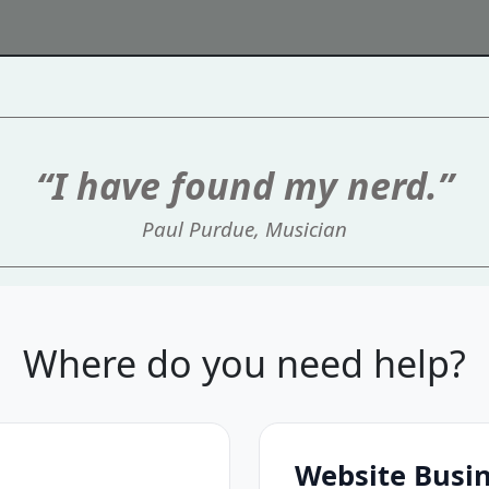
“I have found my nerd.”
Paul Purdue, Musician
Where do you need help?
Website Busi