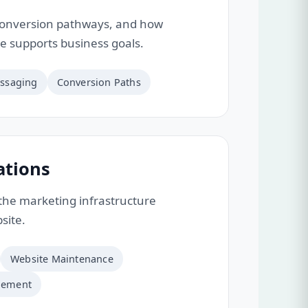
onversion pathways, and how
te supports business goals.
ssaging
Conversion Paths
ations
he marketing infrastructure
site.
Website Maintenance
gement