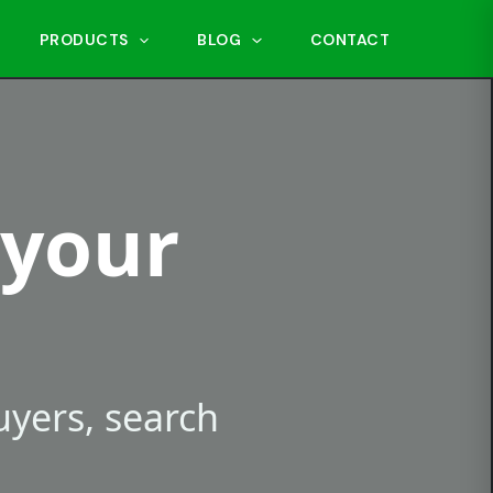
PRODUCTS
BLOG
CONTACT
 your
buyers, search