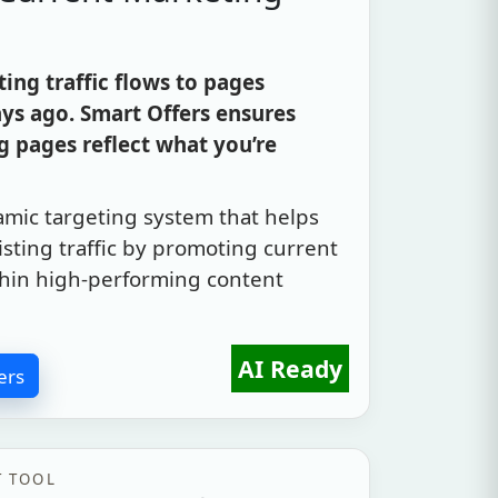
ng traffic flows to pages
ys ago. Smart Offers ensures
 pages reflect what you’re
amic targeting system that helps
sting traffic by promoting current
within high-performing content
AI Ready
ers
T TOOL