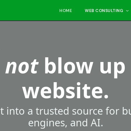
HOME
WEB CONSULTING
.
s
not
blow up
website.
it into a trusted source for 
engines, and AI.