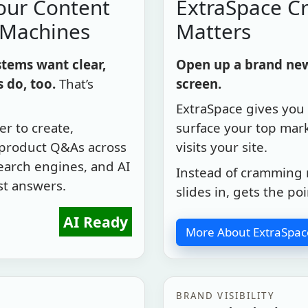
our Content
ExtraSpace Cr
 Machines
Matters
tems want clear,
Open up a brand new 
 do, too.
That’s
screen.
ExtraSpace gives you 
r to create,
surface your top mar
 product Q&As across
visits your site.
search engines, and AI
Instead of cramming 
st answers.
slides in, gets the po
AI Ready
More About ExtraSpac
BRAND VISIBILITY