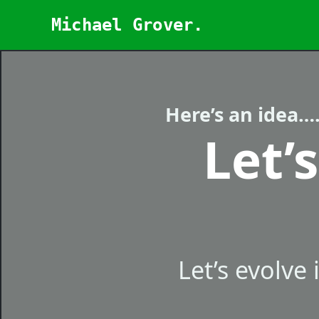
Skip
Michael Grover.
to
content
Here’s an idea…
Let’
Let’s evolve 