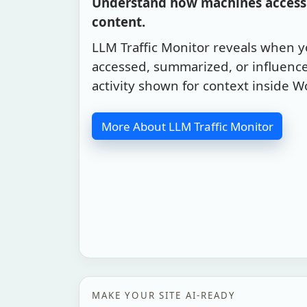
Understand how machines access 
content.
LLM Traffic Monitor reveals when 
accessed, summarized, or influence
activity shown for context inside W
More About LLM Traffic Monitor
MAKE YOUR SITE AI-READY