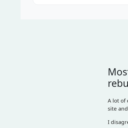
Most
rebu
A lot of
site and
I disagr