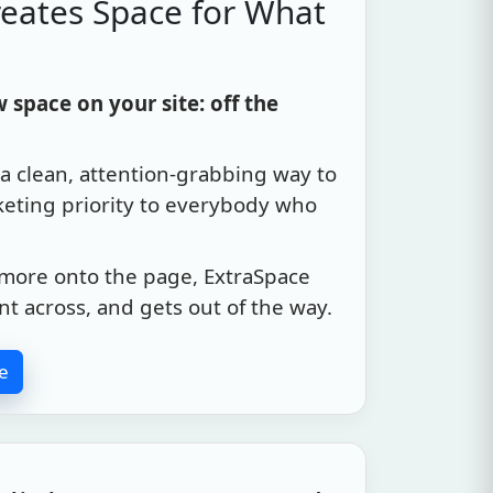
eates Space for What
space on your site: off the
a clean, attention-grabbing way to
keting priority to everybody who
more onto the page, ExtraSpace
int across, and gets out of the way.
e