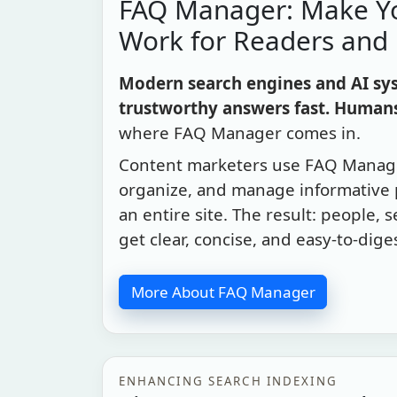
FAQ Manager: Make Y
Work for Readers and
Modern search engines and AI sys
trustworthy answers fast. Humans
where FAQ Manager comes in.
Content marketers use FAQ Manage
organize, and manage informative
an entire site. The result: people, 
get clear, concise, and easy-to-dige
More About FAQ Manager
ENHANCING SEARCH INDEXING