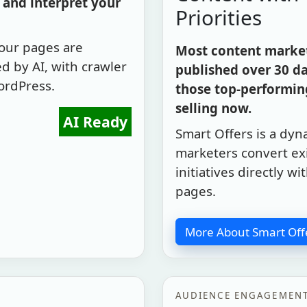
and interpret your
Priorities
your pages are
Most content marketi
d by AI, with crawler
published over 30 da
ordPress.
those top-performing
selling now.
AI Ready
Smart Offers is a dyn
marketers convert exi
initiatives directly 
pages.
More About Smart Off
AUDIENCE ENGAGEMEN