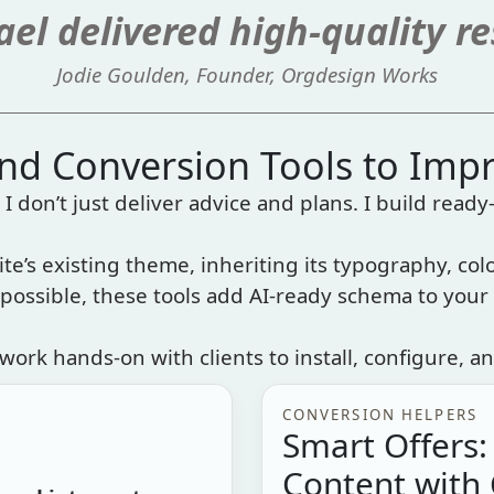
el delivered high-quality re
Jodie Goulden, Founder, Orgdesign Works
and Conversion Tools to Imp
I don’t just deliver advice and plans. I build ready-
ite’s existing theme, inheriting its typography, colo
ossible, these tools add AI-ready schema to your 
work hands-on with clients to install, configure, an
CONVERSION HELPERS
Smart Offers:
Content with