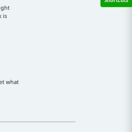
Shortcuts
ight
 is
et what