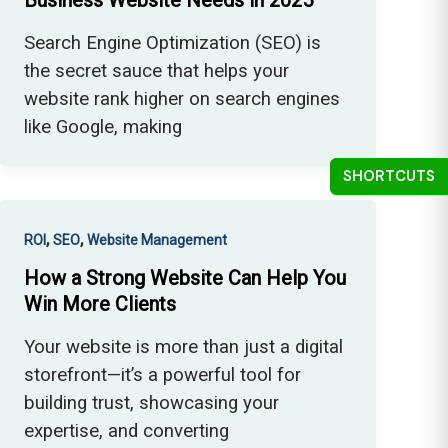
Business Website Needs in 2025
Search Engine Optimization (SEO) is
the secret sauce that helps your
website rank higher on search engines
like Google, making
SHORTCUTS
,
,
ROI
SEO
Website Management
How a Strong Website Can Help You
Win More Clients
Your website is more than just a digital
storefront—it’s a powerful tool for
building trust, showcasing your
expertise, and converting