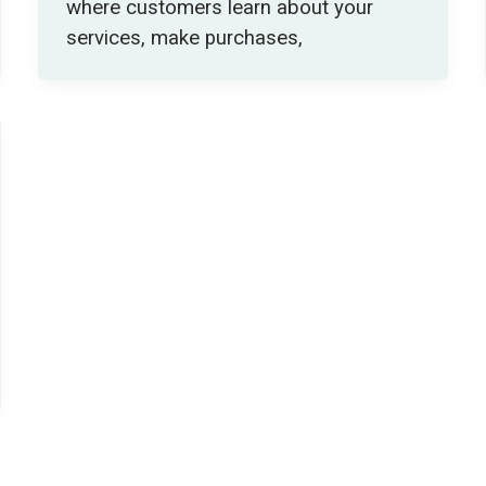
where customers learn about your
services, make purchases,