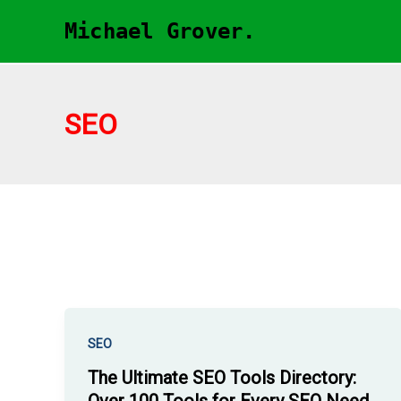
Skip
Michael Grover.
to
content
SEO
SEO
The Ultimate SEO Tools Directory: