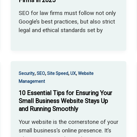
Firms in 2025
SEO for law firms must follow not only
Google’s best practices, but also strict
legal and ethical standards set by
,
,
,
,
Security
SEO
Site Speed
UX
Website
Management
10 Essential Tips for Ensuring Your
Small Business Website Stays Up
and Running Smoothly
Your website is the cornerstone of your
small business’s online presence. It’s