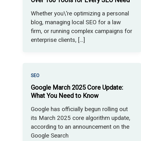
Over 100 Tools for Every SEO Need
Whether you\’re optimizing a personal
blog, managing local SEO for a law
firm, or running complex campaigns for
enterprise clients, […]
SEO
Google March 2025 Core Update:
What You Need to Know
Google has officially begun rolling out
its March 2025 core algorithm update,
according to an announcement on the
Google Search