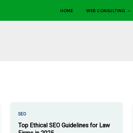
HOME
WEB CONSULTING
SEO
Top Ethical SEO Guidelines for Law