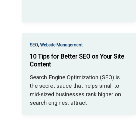
,
SEO
Website Management
10 Tips for Better SEO on Your Site
Content
Search Engine Optimization (SEO) is
the secret sauce that helps small to
mid-sized businesses rank higher on
search engines, attract