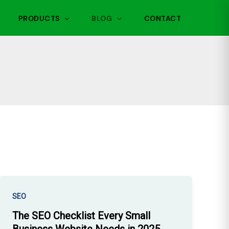
PRODUCTS
BLOG
CONTACT
SEO
The SEO Checklist Every Small