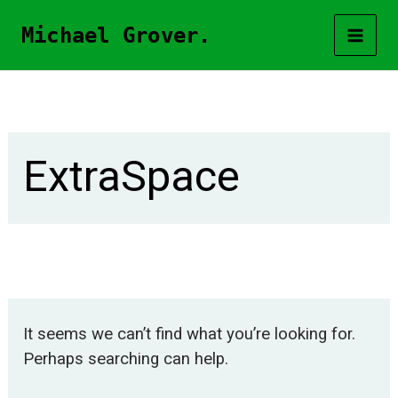
Skip
Michael Grover.
to
content
ExtraSpace
It seems we can’t find what you’re looking for.
Perhaps searching can help.