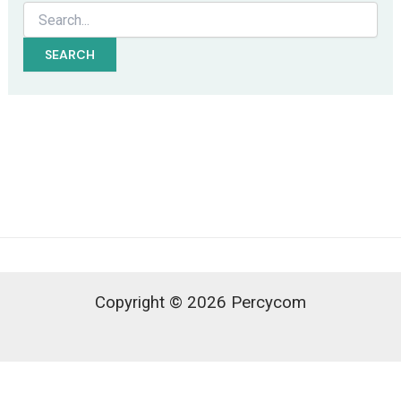
Search
for:
Copyright © 2026 Percycom