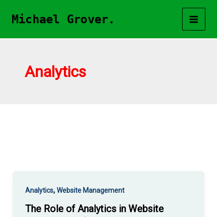
Skip
Michael Grover.
to
content
Analytics
,
Analytics
Website Management
The Role of Analytics in Website