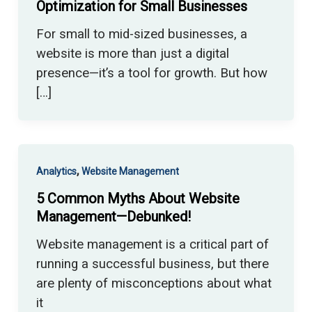
Optimization for Small Businesses
For small to mid-sized businesses, a
website is more than just a digital
presence—it’s a tool for growth. But how
[…]
,
Analytics
Website Management
5 Common Myths About Website
Management—Debunked!
Website management is a critical part of
running a successful business, but there
are plenty of misconceptions about what
it