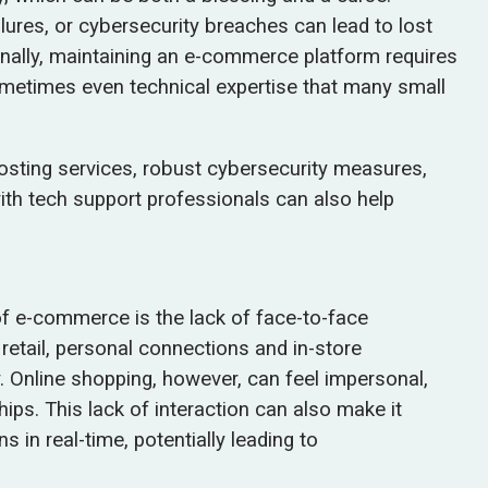
res, or cybersecurity breaches can lead to lost
onally, maintaining an e-commerce platform requires
ometimes even technical expertise that many small
hosting services, robust cybersecurity measures,
with tech support professionals can also help
f e-commerce is the lack of face-to-face
 retail, personal connections and in-store
. Online shopping, however, can feel impersonal,
hips. This lack of interaction can also make it
in real-time, potentially leading to