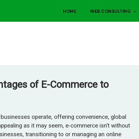
HOME
WEB CONSULTING
antages of E-Commerce to
businesses operate, offering convenience, global
 appealing as it may seem, e-commerce isn’t without
usinesses, transitioning to or managing an online