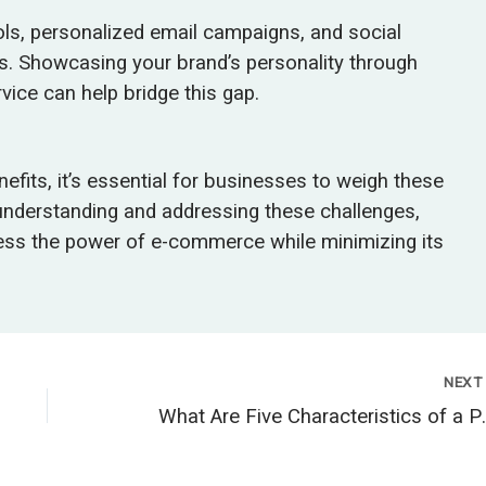
ools, personalized email campaigns, and social
. Showcasing your brand’s personality through
vice can help bridge this gap.
its, it’s essential for businesses to weigh these
 understanding and addressing these challenges,
ess the power of e-commerce while minimizing its
NEX
What Are Five Chara