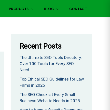
PRODUCTS
BLOG
CONTACT
Recent Posts
The Ultimate SEO Tools Directory:
Over 100 Tools for Every SEO
Need
Top Ethical SEO Guidelines for Law
Firms in 2025
The SEO Checklist Every Small
Business Website Needs in 2025
How to Handle Website Downtime: