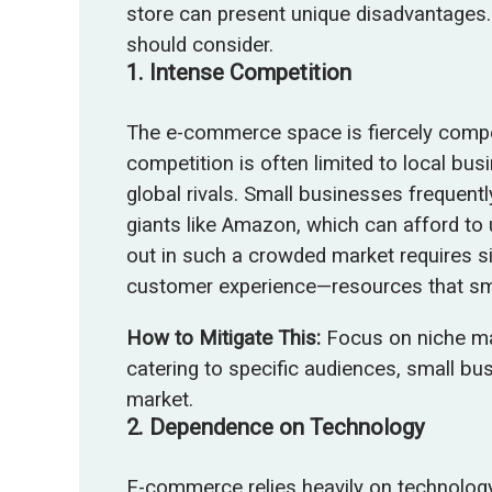
store can present unique disadvantages.
should consider.
1.
Intense Competition
The e-commerce space is fiercely compet
competition is often limited to local b
global rivals. Small businesses frequent
giants like Amazon, which can afford to 
out in such a crowded market requires si
customer experience—resources that sma
How to Mitigate This:
Focus on niche ma
catering to specific audiences, small bu
market.
2.
Dependence on Technology
E-commerce relies heavily on technology