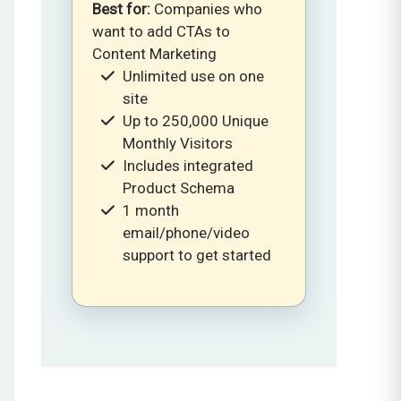
Best for:
Companies who
want to add CTAs to
Content Marketing
Unlimited use on one
site
Up to 250,000 Unique
Monthly Visitors
Includes integrated
Product Schema
1 month
email/phone/video
support to get started