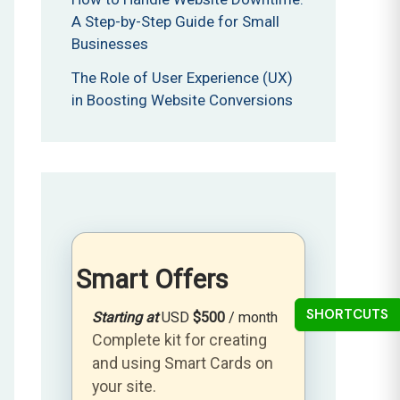
A Step-by-Step Guide for Small
Businesses
The Role of User Experience (UX)
in Boosting Website Conversions
Smart Offers
SHORTCUTS
Starting at
USD
$500
/ month
Complete kit for creating
and using Smart Cards on
your site.