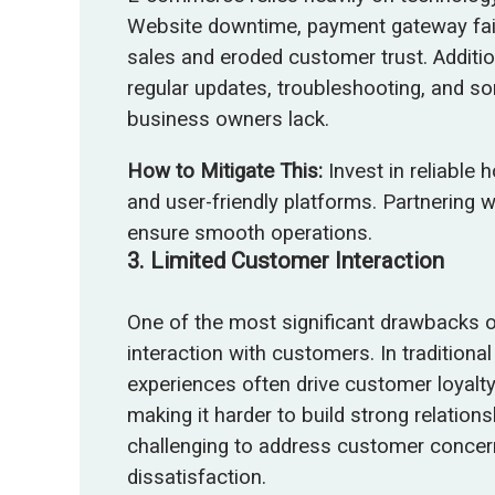
Website downtime, payment gateway failu
sales and eroded customer trust. Additi
regular updates, troubleshooting, and s
business owners lack.
How to Mitigate This:
Invest in reliable 
and user-friendly platforms. Partnering 
ensure smooth operations.
3.
Limited Customer Interaction
One of the most significant drawbacks o
interaction with customers. In traditional
experiences often drive customer loyalty
making it harder to build strong relations
challenging to address customer concerns 
dissatisfaction.