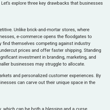
 Let’s explore three key drawbacks that businesses
itive. Unlike brick-and-mortar stores, where
usinesses, e-commerce opens the floodgates to
ly find themselves competing against industry
undercut prices and offer faster shipping. Standing
gnificant investment in branding, marketing, and
ller businesses may struggle to allocate.
rkets and personalized customer experiences. By
sinesses can carve out their unique space in the
, which can be both a blessing and a curse.