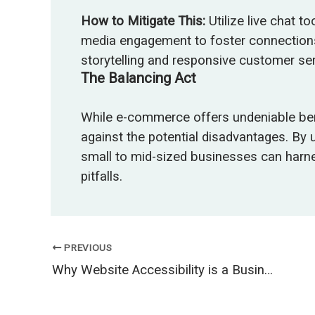
How to Mitigate This:
Utilize live chat t
media engagement to foster connections
storytelling and responsive customer ser
The Balancing Act
While e-commerce offers undeniable benef
against the potential disadvantages. By
small to mid-sized businesses can harn
pitfalls.
PREVIOUS
Why Website Accessibility is a Business Opportunity, Not Just a Requirement