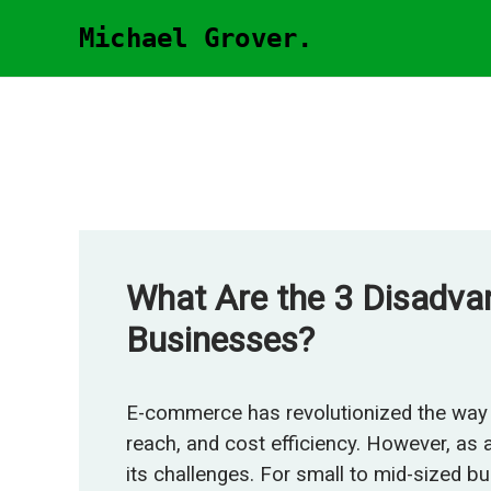
Skip
Michael Grover.
to
content
What Are the 3 Disadv
Businesses?
E-commerce has revolutionized the way 
reach, and cost efficiency. However, as
its challenges. For small to mid-sized b