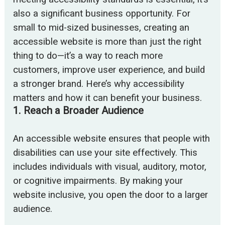
also a significant business opportunity. For
small to mid-sized businesses, creating an
accessible website is more than just the right
thing to do—it’s a way to reach more
customers, improve user experience, and build
a stronger brand. Here’s why accessibility
matters and how it can benefit your business.
1.
Reach a Broader Audience
An accessible website ensures that people with
disabilities can use your site effectively. This
includes individuals with visual, auditory, motor,
or cognitive impairments. By making your
website inclusive, you open the door to a larger
audience.