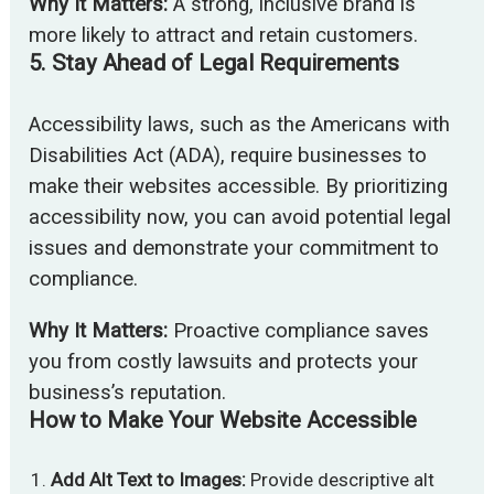
Why It Matters:
A strong, inclusive brand is
more likely to attract and retain customers.
5.
Stay Ahead of Legal Requirements
Accessibility laws, such as the Americans with
Disabilities Act (ADA), require businesses to
make their websites accessible. By prioritizing
accessibility now, you can avoid potential legal
issues and demonstrate your commitment to
compliance.
Why It Matters:
Proactive compliance saves
you from costly lawsuits and protects your
business’s reputation.
How to Make Your Website Accessible
Add Alt Text to Images:
Provide descriptive alt