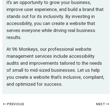
it’s an opportunity to grow your business,
improve user experience, and build a brand that
stands out for its inclusivity. By investing in
accessibility, you can create a website that
serves everyone while driving real business
results.
At 96 Monkeys, our professional website
management services include accessibility
audits and improvements tailored to the needs
of small to mid-sized businesses. Let us help
you create a website that’s inclusive, compliant,
and optimized for success.
PREVIOUS
NEXT