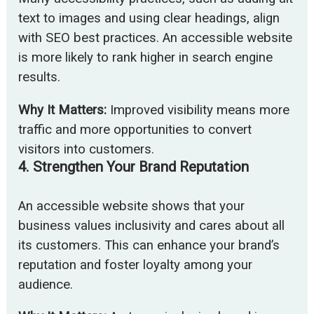
text to images and using clear headings, align
with SEO best practices. An accessible website
is more likely to rank higher in search engine
results.
Why It Matters:
Improved visibility means more
traffic and more opportunities to convert
visitors into customers.
4.
Strengthen Your Brand Reputation
An accessible website shows that your
business values inclusivity and cares about all
its customers. This can enhance your brand’s
reputation and foster loyalty among your
audience.