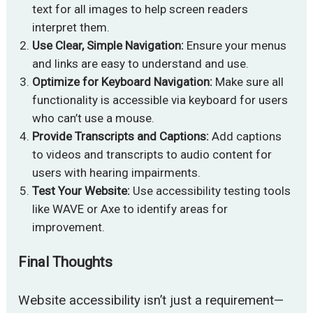
text for all images to help screen readers
interpret them.
Use Clear, Simple Navigation:
Ensure your menus
and links are easy to understand and use.
Optimize for Keyboard Navigation:
Make sure all
functionality is accessible via keyboard for users
who can’t use a mouse.
Provide Transcripts and Captions:
Add captions
to videos and transcripts to audio content for
users with hearing impairments.
Test Your Website:
Use accessibility testing tools
like WAVE or Axe to identify areas for
improvement.
Final Thoughts
Website accessibility isn’t just a requirement—