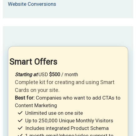
Website Conversions
Smart Offers
Starting at
USD
$500
/ month
Complete kit for creating and using Smart
Cards on your site.
Best for:
Companies who want to add CTAs to
Content Marketing
Unlimited use on one site
Up to 250,000 Unique Monthly Visitors
Includes integrated Product Schema
1 month email/phone/video support to