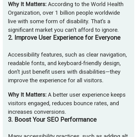
Why It Matters:
According to the World Health
Organization, over 1 billion people worldwide
live with some form of disability. That’s a
significant market you can’t afford to ignore.
2.
Improve User Experience for Everyone
Accessibility features, such as clear navigation,
readable fonts, and keyboard-friendly design,
don’t just benefit users with disabilities—they
improve the experience for all visitors.
Why It Matters:
A better user experience keeps
visitors engaged, reduces bounce rates, and
increases conversions.
3.
Boost Your SEO Performance
Many accessibility practices, such as adding alt