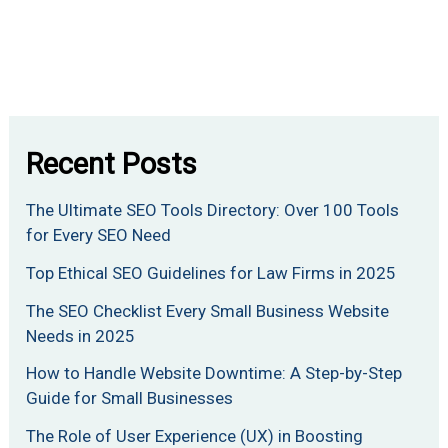
Recent Posts
The Ultimate SEO Tools Directory: Over 100 Tools
for Every SEO Need
Top Ethical SEO Guidelines for Law Firms in 2025
The SEO Checklist Every Small Business Website
Needs in 2025
How to Handle Website Downtime: A Step-by-Step
Guide for Small Businesses
The Role of User Experience (UX) in Boosting