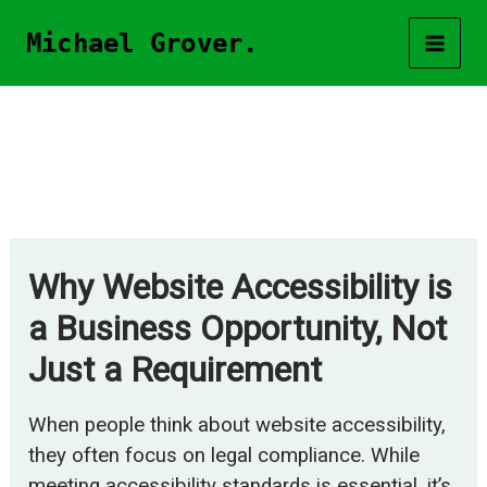
Skip
Michael Grover.
to
content
Why Website Accessibility is
a Business Opportunity, Not
Just a Requirement
When people think about website accessibility,
they often focus on legal compliance. While
meeting accessibility standards is essential, it’s